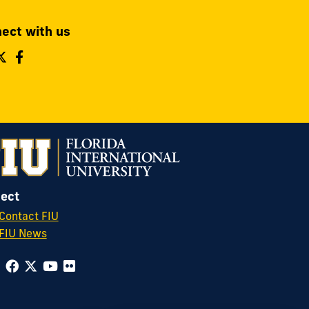
ect with us
ollow
Follow
Follow
IU
FIU
FIU
perations
Operations
Operations
&
&
afety
Safety
Safety
n
on
on
nstagram
Twitter
Facebook
ect
Contact FIU
FIU News