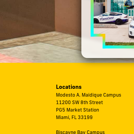
Locations
Modesto A. Maidique Campus
11200 SW 8th Street
PG5 Market Station
Miami, FL 33199
Biscayne Bay Campus