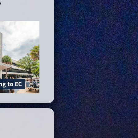
s
ng to EC