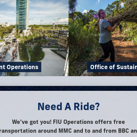
nt Operations
Office of Sustai
Need A Ride?
We've got you! FIU Operations offers free
ransportation around MMC and to and from BBC a