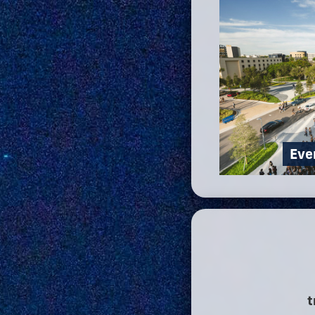
Eve
t