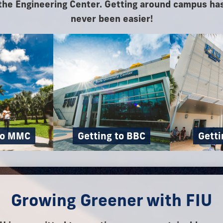
the Engineering Center. Getting around campus ha
never been easier!
to MMC
Getting to BBC
Getti
Growing Greener with FIU