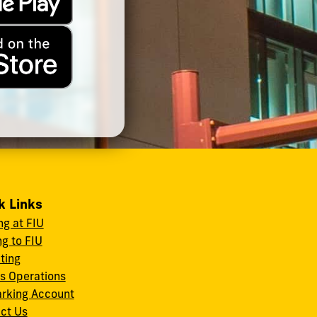
k Links
ng at FIU
ng to FIU
ating
s Operations
rking Account
ct Us