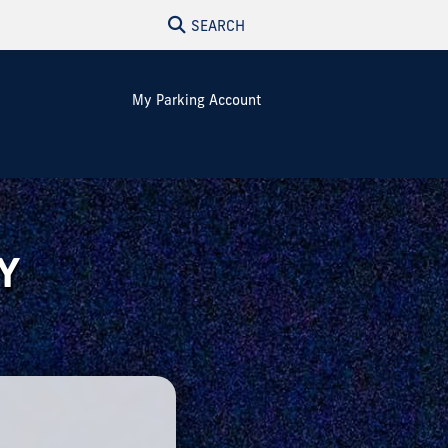
SEARCH
My Parking Account
Y