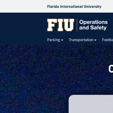
Florida International University
Operations
&
Parking
Transportation
Footba
Safety