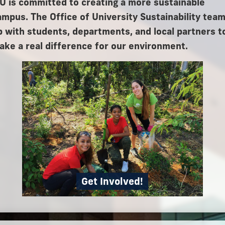
IU is committed to creating a more sustainable
ampus. The Office of University Sustainability tea
p with students, departments, and local partners t
ake a real difference for our environment.
Get Involved!