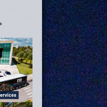
s
ervices