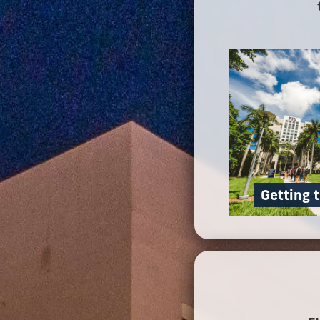
Getting 