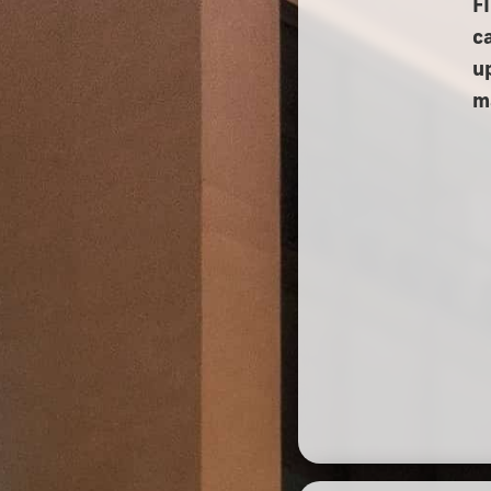
F
c
u
m