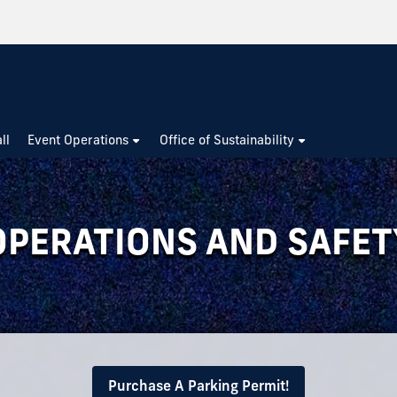
ll
Event Operations
Office of Sustainability
OPERATIONS AND SAFET
Purchase A Parking Permit!