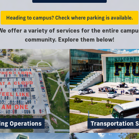
Heading to campus? Check where parking is available.
We offer a variety of services for the entire campu
community. Explore them below!
ing Operations
Transportation S