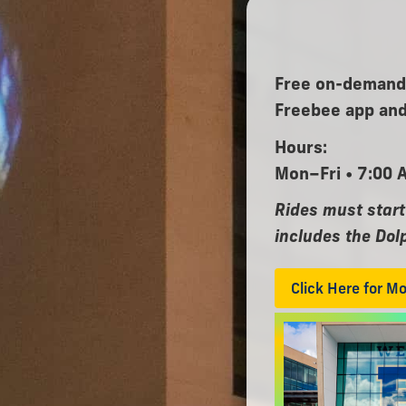
Free on-demand,
Freebee app and
Hours:
Mon–Fri • 7:00 
Rides must start
includes the Dol
Click Here for M