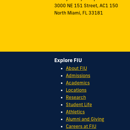
3000 NE 151 Street, AC1 150
North Miami, FL 33181
Explore FIU
About FIU
Admissions
Academics
Locations
Research
Student Life
Athletics
Alumni and Giving
Careers at FIU