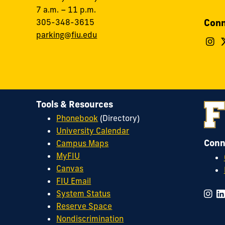
7 a.m. – 11 p.m.
Conn
305-348-3615
parking@fiu.edu
F
F
O
&
S
o
I
Tools & Resources
Phonebook
(Directory)
University Calendar
Conn
Campus Maps
MyFIU
Canvas
FIU Email
System Status
Reserve Space
Nondiscrimination