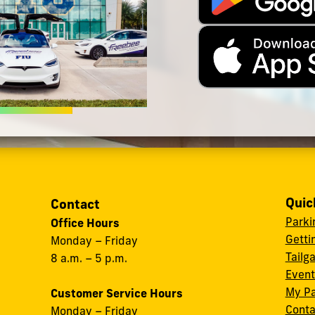
Quic
Contact
Parki
Office Hours
Getti
Monday – Friday
Tailg
8 a.m. – 5 p.m.
Event
My Pa
Customer Service Hours
Conta
Monday – Friday