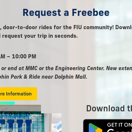
Request a Freebee
 door-to-door rides for the FIU community! Downl
 request your trip in seconds.
AM – 10:00 PM
 or end at MMC or the Engineering Center. New ext
phin Park & Ride near Dolphin Mall.
ore Information
Download t