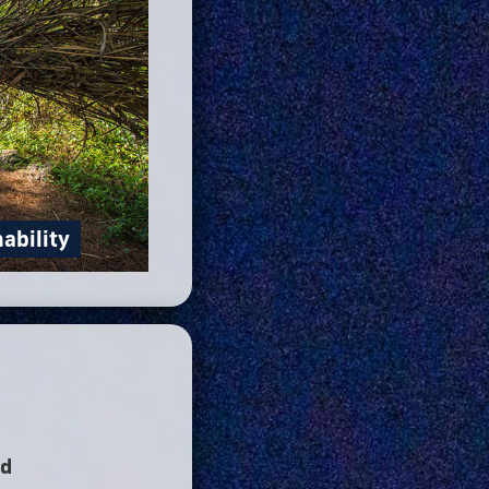
nability
nd