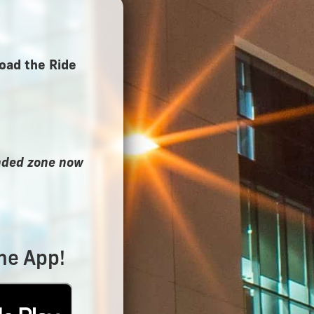
oad the Ride
ended zone now
he App!