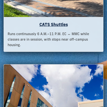
CATS Shuttles
Runs continuously 6 A.M.–11 P.M. EC ↔ MMC while
classes are in session, with stops near off-campus
housing.