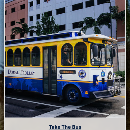
Take The Bus