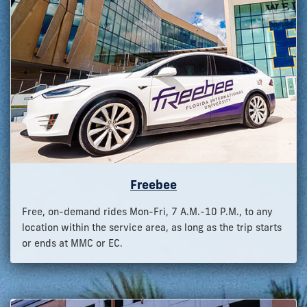
Freebee
Free, on-demand rides Mon-Fri, 7 A.M.-10 P.M., to any
location within the service area, as long as the trip starts
or ends at MMC or EC.