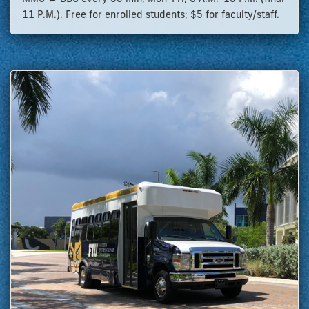
11 P.M.). Free for enrolled students; $5 for faculty/staff.