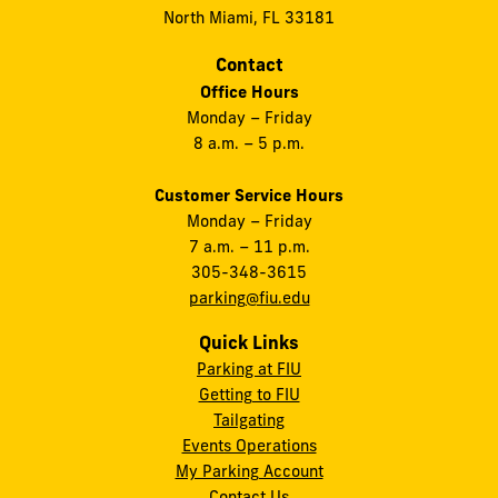
North Miami, FL 33181
Contact
Office Hours
Monday – Friday
8 a.m. – 5 p.m.
Customer Service Hours
Monday – Friday
7 a.m. – 11 p.m.
305-348-3615
parking@fiu.edu
Quick Links
Parking at FIU
Getting to FIU
Tailgating
Events Operations
My Parking Account
Contact Us