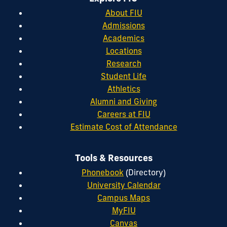
About FIU
Admissions
Academics
Locations
Research
Student Life
Athletics
Alumni and Giving
Careers at FIU
Estimate Cost of Attendance
Tools & Resources
Phonebook
(Directory)
University Calendar
Campus Maps
MyFIU
Canvas