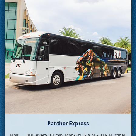
Panther Express
MMC ↔ BBC every 30 min, Mon-Fri, 6 A.M.-10 P.M. (final