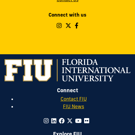
Connect with us
Follow
Follow
Follow
FIU
FIU
FIU
Operations
Operations
Operations
&
&
&
Safety
Safety
Safety
on
on
on
Instagram
Twitter
Facebook
Connect
Contact FIU
FIU News
Explore FIU