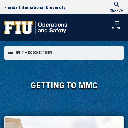
Florida International University
SEARCH
MENU
IN THIS SECTION
GETTING TO MMC