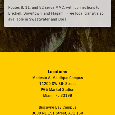
Routes 8, 11, and 82 serve MMC, with connections to
Brickell, Downtown, and Flagami. Free local transit also
available in Sweetwater and Doral.
Locations
Modesto A. Maidique Campus
11200 SW 8th Street
PG5 Market Station
Miami, FL 33199
Biscayne Bay Campus
3000 NE 151 Street, AC1 150