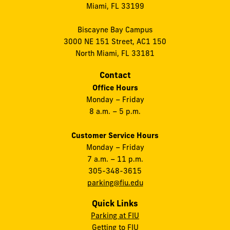
Miami, FL 33199
Biscayne Bay Campus
3000 NE 151 Street, AC1 150
North Miami, FL 33181
Contact
Office Hours
Monday – Friday
8 a.m. – 5 p.m.
Customer Service Hours
Monday – Friday
7 a.m. – 11 p.m.
305-348-3615
parking@fiu.edu
Quick Links
Parking at FIU
Getting to FIU