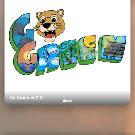
Go Green at FIU