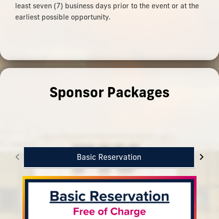
least seven (7) business days prior to the event or at the
earliest possible opportunity.
Sponsor Packages
Basic Reservation