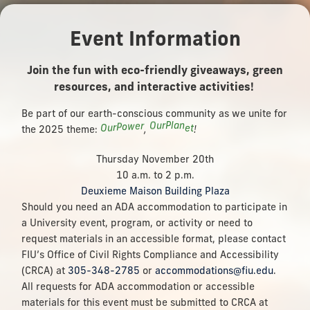
Event Information
Join the fun with eco-friendly giveaways, green
resources, and interactive activities!
Be part of our earth-conscious community as we unite for
n
a
l
P
r
u
O
r
e
w
o
O
e
t
P
u
the 2025 theme:
r
,
!
Thursday November 20th
10 a.m. to 2 p.m.
Deuxieme Maison Building Plaza
Should you need an ADA accommodation to participate in
a University event, program, or activity or need to
request materials in an accessible format, please contact
FIU’s Office of Civil Rights Compliance and Accessibility
(CRCA) at
305-348-2785
or
accommodations@fiu.edu
.
All requests for ADA accommodation or accessible
materials for this event must be submitted to CRCA at