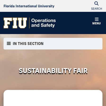
Florida International University
SEARCH
MENU
IN THIS SECTION
SUSTAINABILITY FAIR