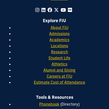
Explore FIU
About FIU
Admissions
Academics
Locations
Research
Student Life
Athletics
Alumni and Giving
Careers at FIU
Estimate Cost of Attendance
Tools & Resources
Phonebook
(Directory)