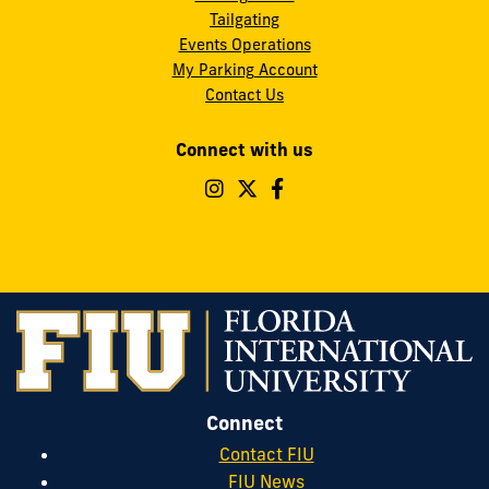
Tailgating
Events Operations
My Parking Account
Contact Us
Connect with us
Follow
Follow
Follow
FIU
FIU
FIU
Operations
Operations
Operations
&
&
&
Safety
Safety
Safety
on
on
on
Instagram
Twitter
Facebook
Connect
Contact FIU
FIU News