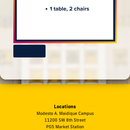
Book Now
Locations
Modesto A. Maidique Campus
11200 SW 8th Street
PG5 Market Station