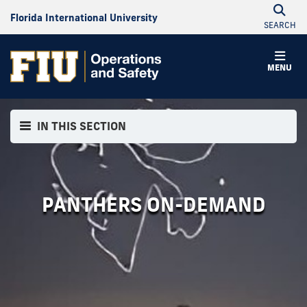
Florida International University
SEARCH
MENU
IN THIS SECTION
PANTHERS ON-DEMAND