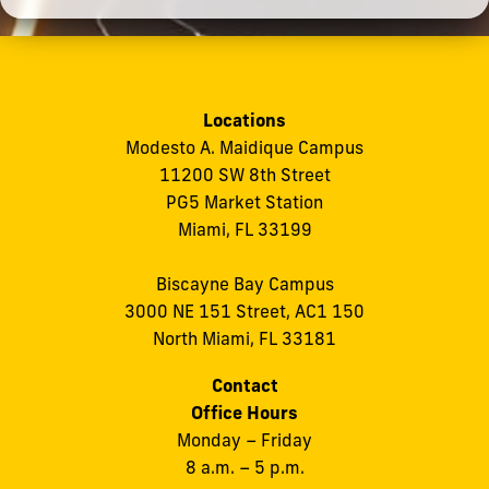
Locations
Modesto A. Maidique Campus
11200 SW 8th Street
PG5 Market Station
Miami, FL 33199
Biscayne Bay Campus
3000 NE 151 Street, AC1 150
North Miami, FL 33181
Contact
Office Hours
Monday – Friday
8 a.m. – 5 p.m.