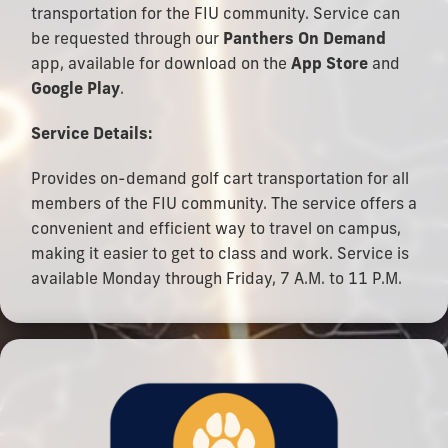
transportation for the FIU community. Service can
be requested through our
Panthers On Demand
app, available for download on the
App Store
and
Google Play
.
Service Details:
Provides on-demand golf cart transportation for all
members of the FIU community. The service offers a
convenient and efficient way to travel on campus,
making it easier to get to class and work. Service is
available Monday through Friday, 7 A.M. to 11 P.M.