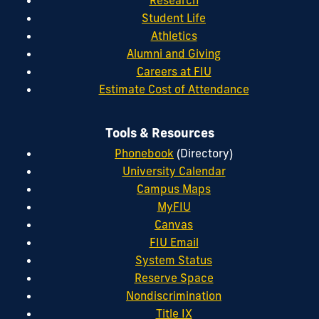
Student Life
Athletics
Alumni and Giving
Careers at FIU
Estimate Cost of Attendance
Tools & Resources
Phonebook
(Directory)
University Calendar
Campus Maps
MyFIU
Canvas
FIU Email
System Status
Reserve Space
Nondiscrimination
Title IX