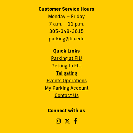
Customer Service Hours
Monday – Friday
7 a.m. – 11 p.m.
305-348-3615
parking@fiu.edu
Quick Links
Parking at FIU
Getting to FIU
Tailgating
Events Operations
My Parking Account
Contact Us
Connect with us
Follow
Follow
Follow
FIU
FIU
FIU
Operations
Operations
Operations