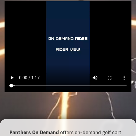
Panthers On Demand
offers on-demand golf cart