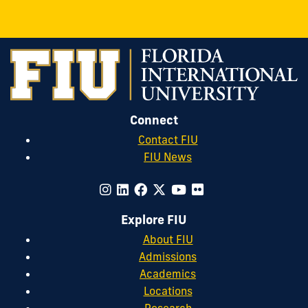
&
&
&
Safety
Safety
Safety
on
on
on
Instagram
Twitter
Facebook
Connect
Contact FIU
FIU News
Explore FIU
About FIU
Admissions
Academics
Locations
Research