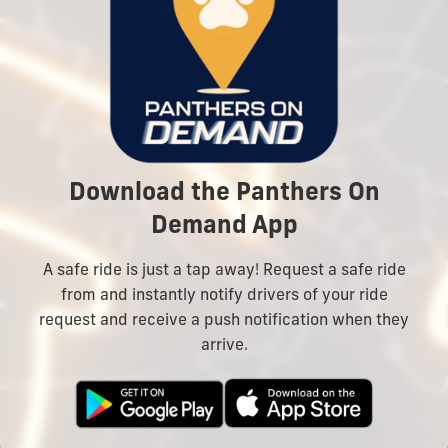
Download the Panthers On
Demand App
A safe ride is just a tap away! Request a safe ride
from and instantly notify drivers of your ride
request and receive a push notification when they
arrive.